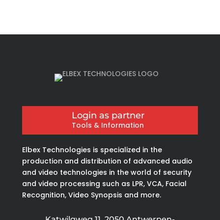
Login as partner
Tools & Information
Elbex Technologies is specialized in the
production and distribution of advanced audio
and video technologies in the world of security
and video processing such as LPR, VCA, Facial
Recognition, Video Synopsis and more.
Katwilgweg 11, 2050 Antwerpen-