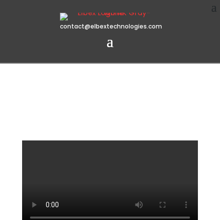
contact@elbextechnologies.com