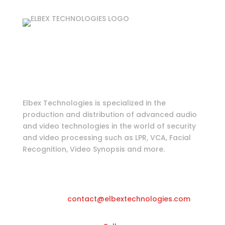
Login as partner
Tools & Information
Elbex Technologies is specialized in the
production and distribution of advanced audio
and video technologies in the world of security
and video processing such as LPR, VCA, Facial
Recognition, Video Synopsis and more.
Katwilgweg 11, 2050 Antwerpen-
Belgium
Email
contact@elbextechnologies.com