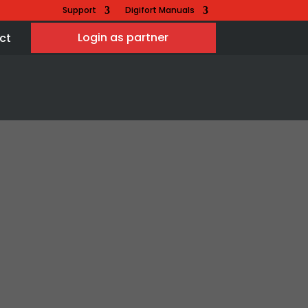
Support
Digifort Manuals
Login as partner
ct