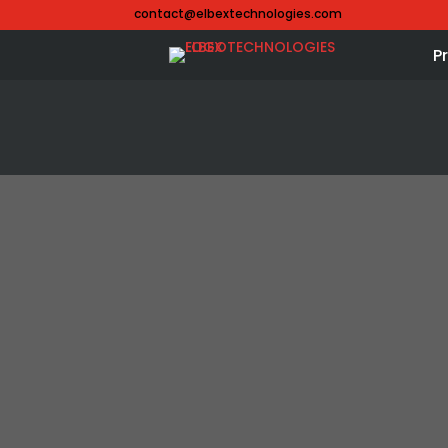
contact@elbextechnologies.com
P