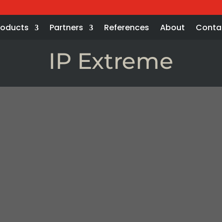
roducts
Partners
References
About
Conta
IP Extreme