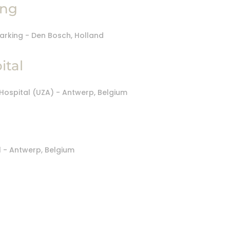
ing
ital