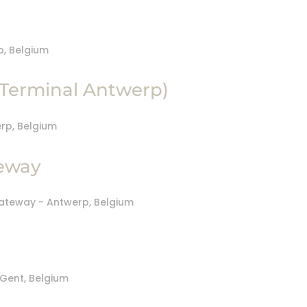
Terminal Antwerp)
eway