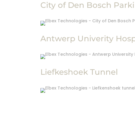
City of Den Bosch Park
Antwerp Univerity Hosp
Liefkeshoek Tunnel