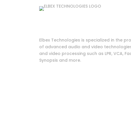
Elbex Technologies is specialized in the pr
of advanced audio and video technologies 
and video processing such as LPR, VCA, Fac
Synopsis and more.
© 2026 All Right