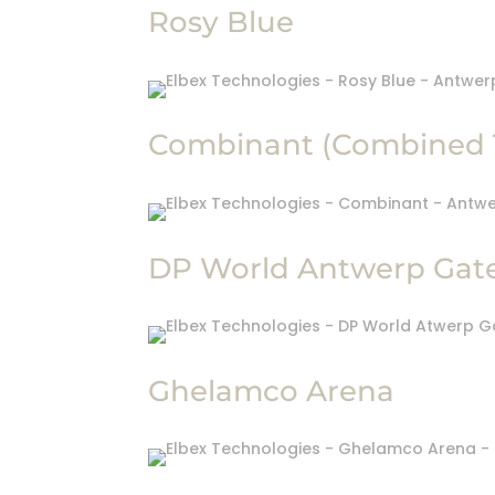
Rosy Blue
Combinant (Combined 
DP World Antwerp Gat
Ghelamco Arena