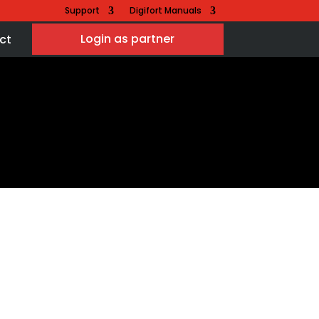
Support
Digifort Manuals
Login as partner
ct