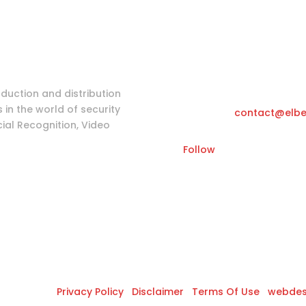
Login as partne
Tools & Information
Katwilgweg 11,
oduction and distribution
in the world of security
Email
contact@elbe
ial Recognition, Video
Follow
s Reserved |
Privacy Policy
|
Disclaimer
|
Terms Of Use
|
webdes