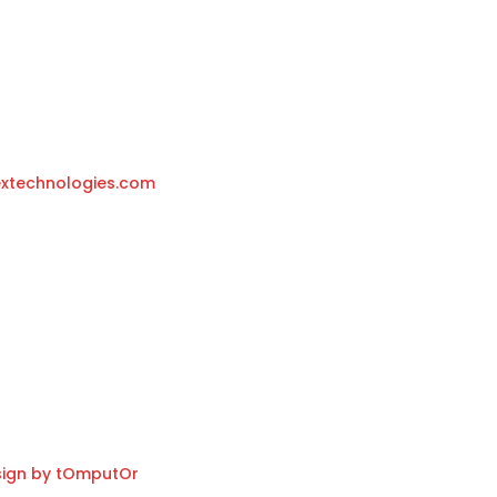
r
 2050 Antwerpen-Belgium
xtechnologies.com
ign by tOmputOr