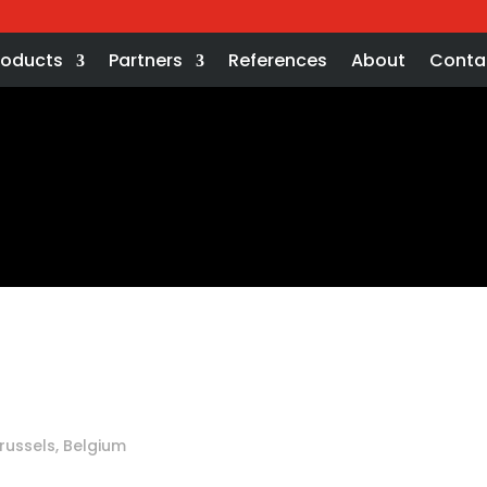
roducts
Partners
References
About
Conta