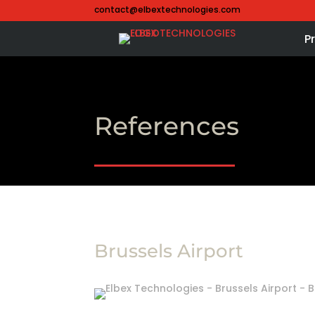
contact@elbextechnologies.com
P
References
Brussels Airport