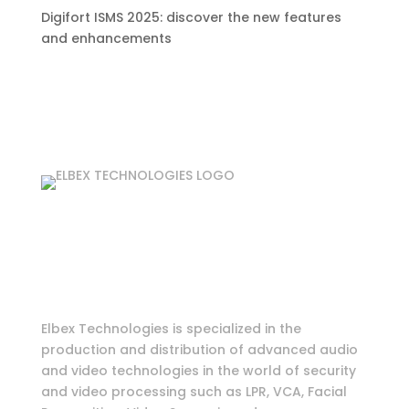
Digifort ISMS 2025: discover the new features
and enhancements
Login as partner
Tools & Information
Elbex Technologies is specialized in the
production and distribution of advanced audio
and video technologies in the world of security
and video processing such as LPR, VCA, Facial