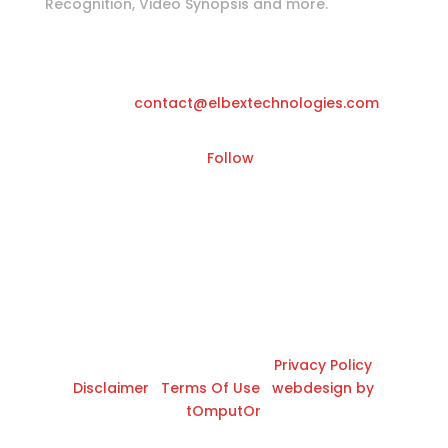
Recognition, Video Synopsis and more.
Katwilgweg 11, 2050 Antwerpen-
Belgium
Email
contact@elbextechnologies.com
Follow
© 2026 All Rights Reserved |
Privacy Policy
|
Disclaimer
|
Terms Of Use
|
webdesign by
tOmputOr