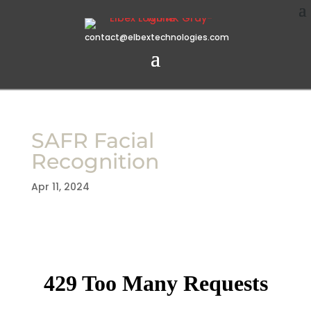
contact@elbextechnologies.com
SAFR Facial
Recognition
Apr 11, 2024