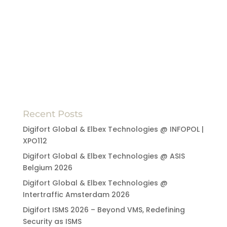
Recent Posts
Digifort Global & Elbex Technologies @ INFOPOL |
XPO112
Digifort Global & Elbex Technologies @ ASIS
Belgium 2026
Digifort Global & Elbex Technologies @
Intertraffic Amsterdam 2026
Digifort ISMS 2026 – Beyond VMS, Redefining
Security as ISMS