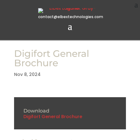
contact@elbextechnologies.com
Digifort General
Brochure
Nov 8, 2024
Download
Digifort General Brochure