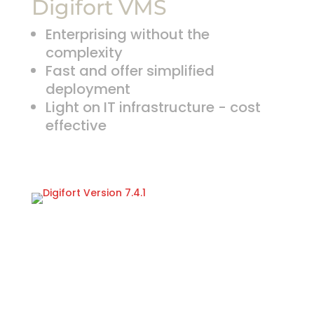
Digifort VMS
Enterprising without the
complexity
Fast and offer simplified
deployment
Light on IT infrastructure - cost
effective