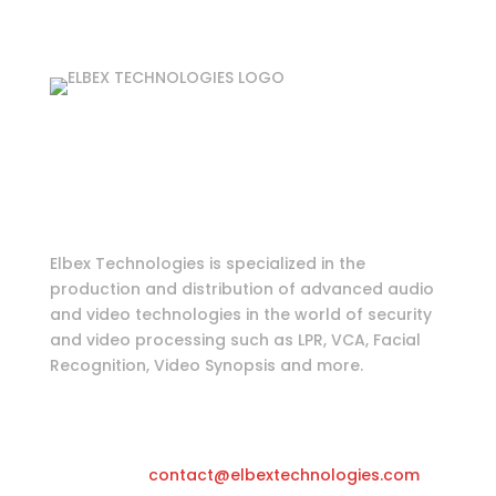
Login as partner
Tools & Information
Elbex Technologies is specialized in the
production and distribution of advanced audio
and video technologies in the world of security
and video processing such as LPR, VCA, Facial
Recognition, Video Synopsis and more.
Katwilgweg 11, 2050 Antwerpen-
Belgium
Email
contact@elbextechnologies.com